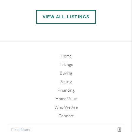
VIEW ALL LISTINGS
Home
Listings
Buying
Selling
Financing
Home Value
Who We Are
Connect