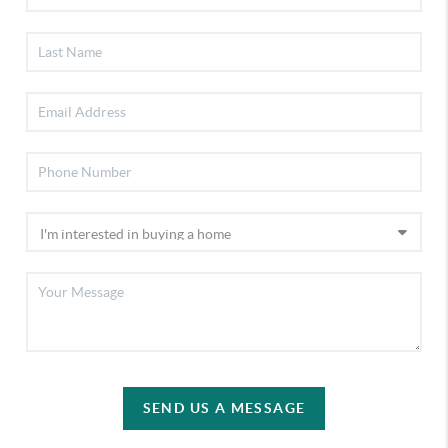
SEND US A MESSAGE