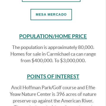
MESA MERCADO
POPULATION/HOME PRICE
The population is approximately 80,000.
Homes for sale in Carmichael ca can range
from $400,000. To $3,000,000.
POINTS OF INTEREST
Ancil Hoffman Park/Golf course and Effie
Yeaw Nature Center is 396 acres of nature
preserve up against the American River.