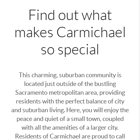
Find out what
makes Carmichael
so special
This charming, suburban community is
located just outside of the bustling
Sacramento metropolitan area, providing
residents with the perfect balance of city
and suburban living. Here, you will enjoy the
peace and quiet of a small town, coupled
with all the amenities of a larger city.
Residents of Carmichael are proud to call