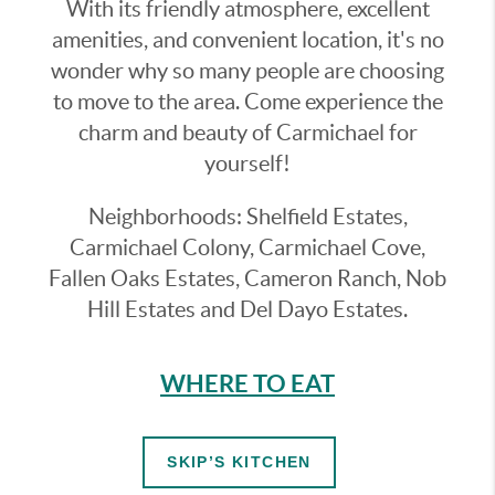
With its friendly atmosphere, excellent
amenities, and convenient location, it's no
wonder why so many people are choosing
to move to the area. Come experience the
charm and beauty of Carmichael for
yourself!
Neighborhoods: Shelfield Estates,
Carmichael Colony, Carmichael Cove,
Fallen Oaks Estates, Cameron Ranch, Nob
Hill Estates and Del Dayo Estates.
WHERE TO EAT
SKIP’S KITCHEN