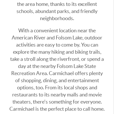
the area home, thanks to its excellent
schools, abundant parks, and friendly
neighborhoods.
With a convenient location near the
American River and Folsom Lake, outdoor
activities are easy to come by. You can
explore the many hiking and biking trails,
take a stroll along the riverfront, or spend a
day at the nearby Folsom Lake State
Recreation Area. Carmichael offers plenty
of shopping, dining, and entertainment
options, too. From its local shops and
restaurants to its nearby malls and movie
theaters, there's something for everyone.
Carmichael is the perfect place to call home.