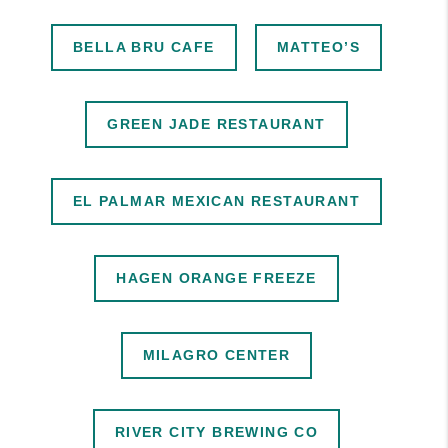
BELLA BRU CAFE
MATTEO’S
GREEN JADE RESTAURANT
EL PALMAR MEXICAN RESTAURANT
HAGEN ORANGE FREEZE
MILAGRO CENTER
RIVER CITY BREWING CO