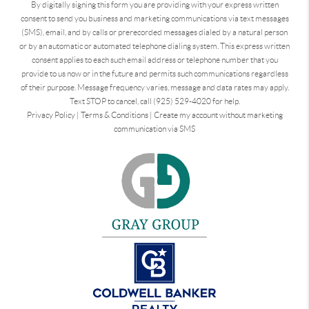
By digitally signing this form you are providing
with your express written
consent to send you business and marketing communications via text messages
(SMS), email, and by calls or prerecorded messages dialed by a natural person
or by an automatic or automated telephone dialing system. This express written
consent applies to each such email address or telephone number that you
provide to us now or in the future and permits such communications regardless
of their purpose. Message frequency varies, message and data rates may apply.
Text STOP to cancel, call (925) 529-4020 for help.
Privacy Policy
|
Terms & Conditions
|
Create my account without marketing
communication via SMS