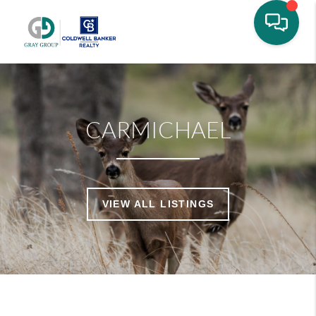
CARMICHAEL
VIEW ALL LISTINGS