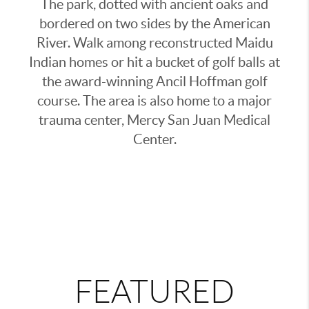
The park, dotted with ancient oaks and
bordered on two sides by the American
River. Walk among reconstructed Maidu
Indian homes or hit a bucket of golf balls at
the award-winning
Ancil Hoffman golf
course. The area is also home to a major
trauma center, Mercy San Juan Medical
Center.
FEATURED