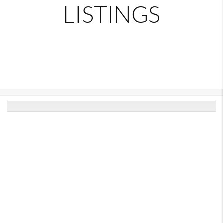
LISTINGS