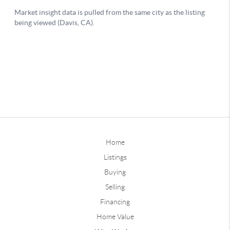
Home
Listings
Buying
Selling
Financing
Home Value