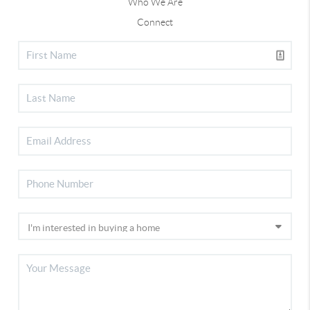
Who We Are
Connect