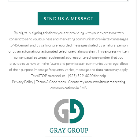
SEND US A MESSAGE
By digitally signing this form you are providing
with your express written
consent to send you business and marketing communications via text messages
(SMS), email, and by calls or prerecorded messages dialed by a natural person
or by an automatic or automated telephone dialing system. This express written
consent applies to each such email address or telephone number that you
provide to us now or in the future and permits such communications regardless
of their purpose. Message frequency varies, message and data rates may apply.
Text STOP to cancel, call (925) 529-4020 for help.
Privacy Policy
|
Terms & Conditions
|
Create my account without marketing
communication via SMS