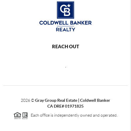
REACH OUT
,
2026
©
Gray Group Real Estate | Coldwell Banker
CA DRE# 01971825
Each office is independently owned and operated.