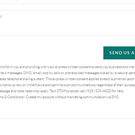
SEND US 
 this form you are providing
with your express written consent to send you business and ma
text messages (SMS), email, and by calls or prerecorded messages dialed by a natural pers
ted telephone dialing system. This express written consent applies to each such email addr
vide to us now or in the future and permits such communications regardless of their purpo
essage and data rates may apply. Text STOP to cancel, call (925) 529-4020 for help.
ms & Conditions
|
Create my account without marketing communication via SMS