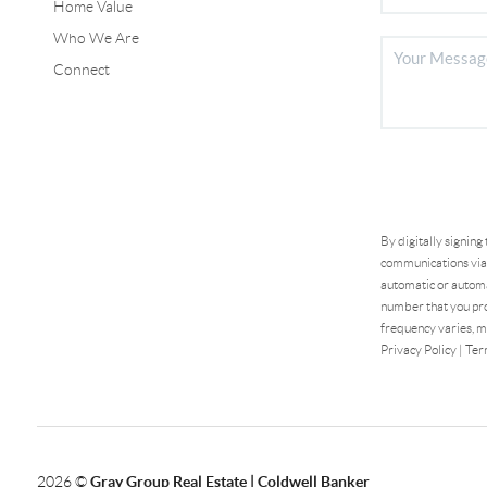
Home Value
Who We Are
Connect
By digitally signing
communications via 
automatic or automa
number that you pro
frequency varies, m
Privacy Policy
|
Ter
2026
©
Gray Group Real Estate | Coldwell Banker