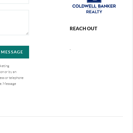
REACH OUT
,
A MESSAGE
rketing
on or by an
ess or telephone
se. Message