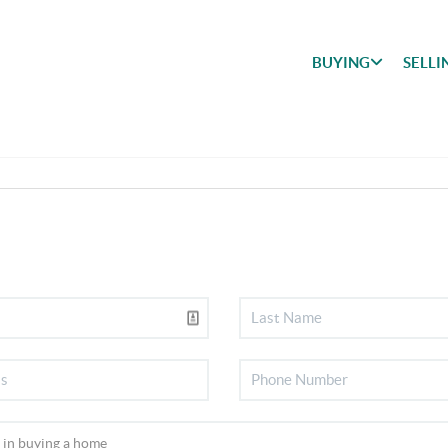
BUYING
SELLI
BUYING
SEARCH