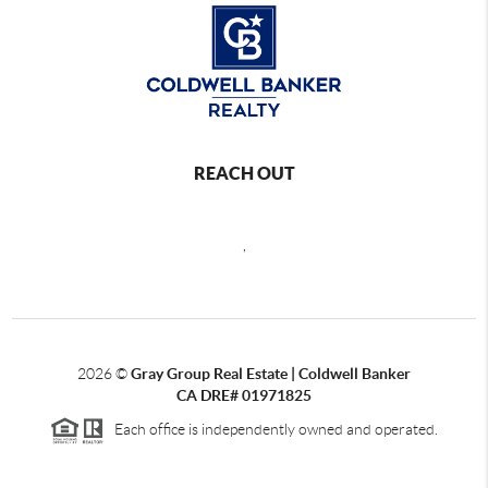
REACH OUT
,
2026
©
Gray Group Real Estate | Coldwell Banker
CA DRE# 01971825
Each office is independently owned and operated.