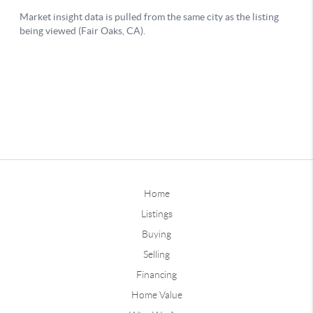
Home
Listings
Buying
Selling
Financing
Home Value