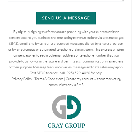
SEND US A MESSAGE
By digitally signing this form you are providing
with your express written
consent to send you business and marketing communications via text messages
(SMS), email, and by calls or prerecorded messages dialed by a natural person
or by an automatic or automated telephone dialing system. This express written
consent applies to each such email address or telephone number that you
provide to us now or in the future and permits such communications regardless
of their purpose. Message frequency varies, message and data rates may apply.
Text STOP to cancel, call (925) 529-4020 for help.
Privacy Policy
|
Terms & Conditions
|
Create my account without marketing
communication via SMS