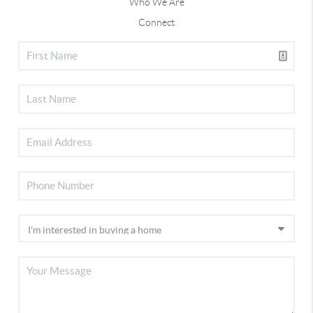
Who We Are
Connect