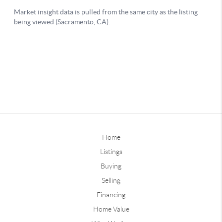
Home
Listings
Buying
Selling
Financing
Home Value