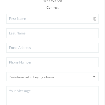
Who We Are
Connect