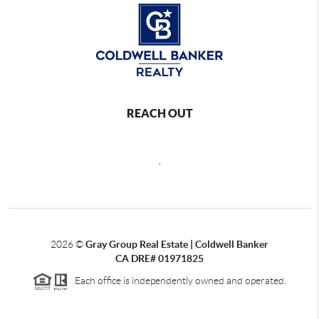
REACH OUT
,
2026
©
Gray Group Real Estate | Coldwell Banker
CA DRE# 01971825
Each office is independently owned and operated.