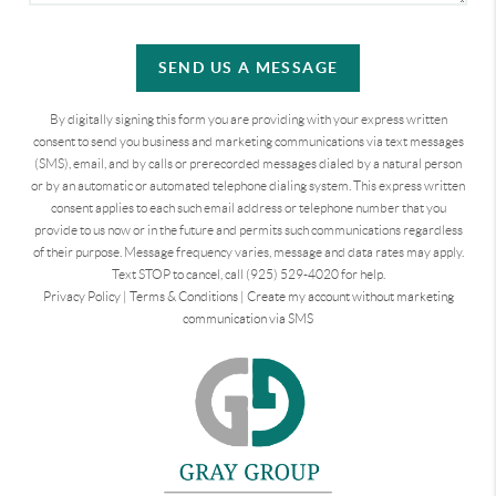
SEND US A MESSAGE
By digitally signing this form you are providing
with your express written
consent to send you business and marketing communications via text messages
(SMS), email, and by calls or prerecorded messages dialed by a natural person
or by an automatic or automated telephone dialing system. This express written
consent applies to each such email address or telephone number that you
provide to us now or in the future and permits such communications regardless
of their purpose. Message frequency varies, message and data rates may apply.
Text STOP to cancel, call (925) 529-4020 for help.
Privacy Policy
|
Terms & Conditions
|
Create my account without marketing
communication via SMS