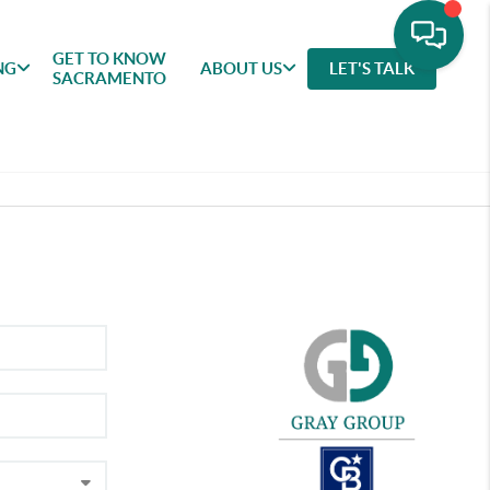
GET TO KNOW
NG
ABOUT US
LET'S TALK
SACRAMENTO
GET TO
SELLING
FEATURED
ABOU
KNOW
AREAS
US
SACRAMENTO