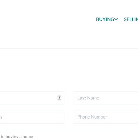
BUYING
SELLI
BUYING
SEARCH