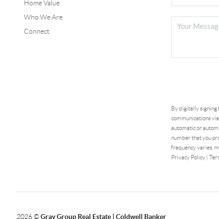
Home Value
Who We Are
Connect
By digitally signing
communications via 
automatic or automa
number that you pro
frequency varies, m
Privacy Policy
|
Ter
2026
©
Gray Group Real Estate | Coldwell Banker