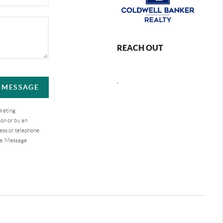
REACH OUT
,
A MESSAGE
rketing
on or by an
ess or telephone
se. Message