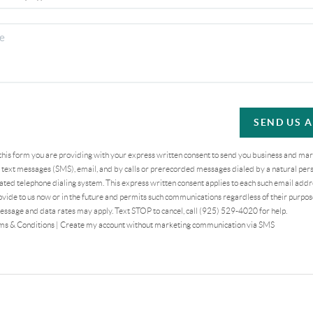
SEND US 
 this form you are providing
with your express written consent to send you business and ma
text messages (SMS), email, and by calls or prerecorded messages dialed by a natural pers
ted telephone dialing system. This express written consent applies to each such email addr
vide to us now or in the future and permits such communications regardless of their purpo
essage and data rates may apply. Text STOP to cancel, call (925) 529-4020 for help.
ms & Conditions
|
Create my account without marketing communication via SMS