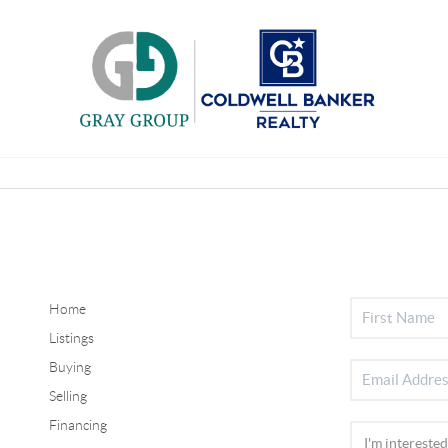
Home
Listings
Buying
Selling
Financing