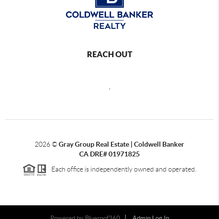
REACH OUT
,
2026
©
Gray Group Real Estate | Coldwell Banker
CA DRE# 01971825
Each office is independently owned and operated.
Powered by Blueroof360
Admin Log In