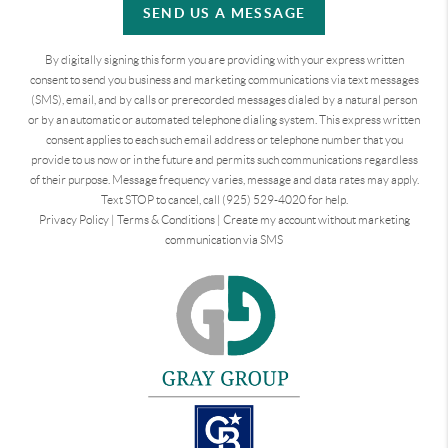
SEND US A MESSAGE
By digitally signing this form you are providing
with your express written
consent to send you business and marketing communications via text messages
(SMS), email, and by calls or prerecorded messages dialed by a natural person
or by an automatic or automated telephone dialing system. This express written
consent applies to each such email address or telephone number that you
provide to us now or in the future and permits such communications regardless
of their purpose. Message frequency varies, message and data rates may apply.
Text STOP to cancel, call (925) 529-4020 for help.
Privacy Policy
|
Terms & Conditions
|
Create my account without marketing
communication via SMS