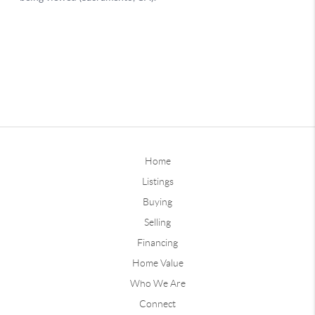
Home
Listings
Buying
Selling
Financing
Home Value
Who We Are
Connect