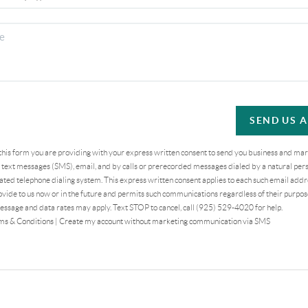
SEND US 
 this form you are providing
with your express written consent to send you business and ma
text messages (SMS), email, and by calls or prerecorded messages dialed by a natural pers
ted telephone dialing system. This express written consent applies to each such email addr
vide to us now or in the future and permits such communications regardless of their purpo
essage and data rates may apply. Text STOP to cancel, call (925) 529-4020 for help.
ms & Conditions
|
Create my account without marketing communication via SMS