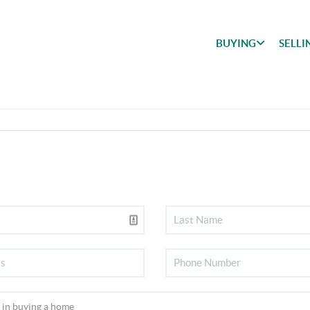
BUYING
SELLI
BUYING
SEARCH