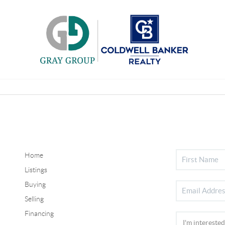
Home
Listings
Buying
Selling
Financing