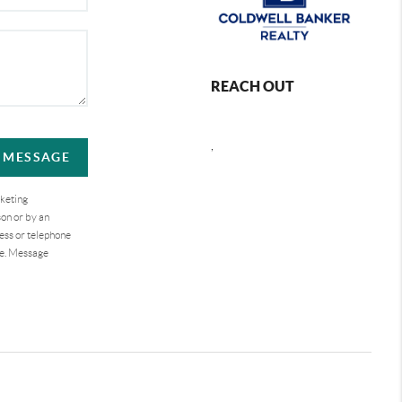
REACH OUT
,
A MESSAGE
rketing
on or by an
ess or telephone
se. Message