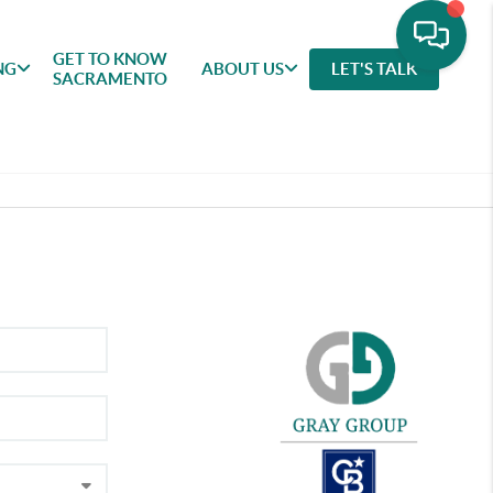
GET TO KNOW
NG
ABOUT US
LET'S TALK
SACRAMENTO
GET TO
SELLING
FEATURED
ABOU
KNOW
AREAS
US
SACRAMENTO