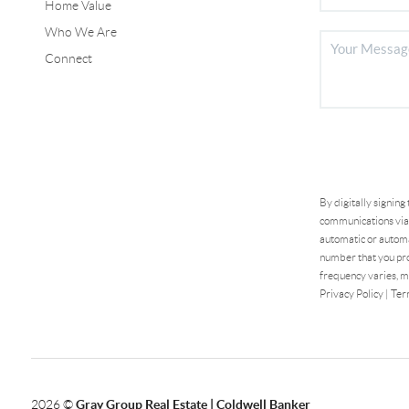
Home Value
Who We Are
Connect
By digitally signing
communications via 
automatic or automa
number that you pro
frequency varies, m
Privacy Policy
|
Ter
2026
©
Gray Group Real Estate | Coldwell Banker