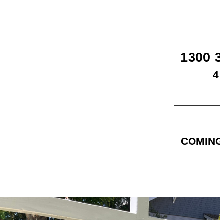
1300 
4
COMING