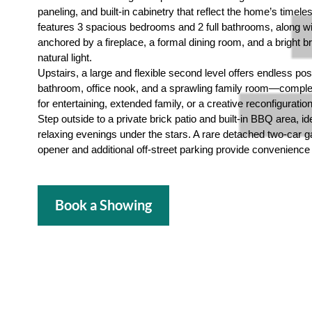
paneling, and built-in cabinetry that reflect the home’s timele
features 3 spacious bedrooms and 2 full bathrooms, along wi
anchored by a fireplace, a formal dining room, and a bright bre
natural light.
Upstairs, a large and flexible second level offers endless poss
bathroom, office nook, and a sprawling family room—complet
for entertaining, extended family, or a creative reconfiguratio
Step outside to a private brick patio and built-in BBQ area, ide
relaxing evenings under the stars. A rare detached two-car 
opener and additional off-street parking provide convenience 
Book a Showing