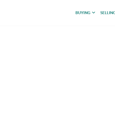
BUYING
SELLIN
meless Beauty with Sto