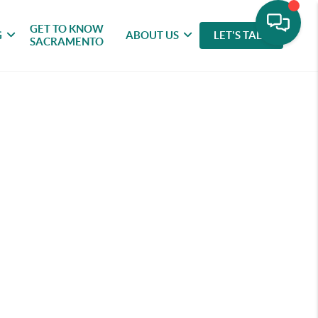
GET TO KNOW
G
ABOUT US
LET'S TALK
SACRAMENTO
rybook Charm