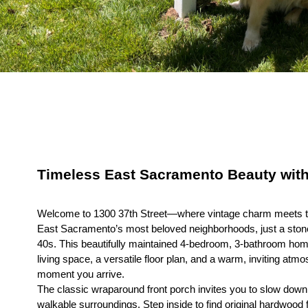
Timeless East Sacramento Beauty wit
Welcome to 1300 37th Street—where vintage charm meets th
East Sacramento’s most beloved neighborhoods, just a stone
40s. This beautifully maintained 4-bedroom, 3-bathroom home
living space, a versatile floor plan, and a warm, inviting atm
moment you arrive.
The classic wraparound front porch invites you to slow down 
walkable surroundings. Step inside to find original hardwood