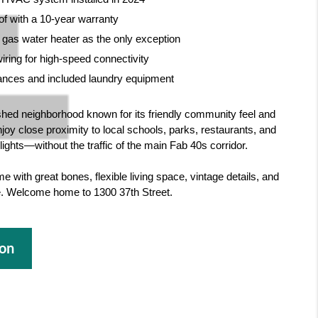
of with a 10-year warranty
a gas water heater as the only exception
ring for high-speed connectivity
liances and included laundry equipment
shed neighborhood known for its friendly community feel and
njoy close proximity to local schools, parks, restaurants, and
ights—without the traffic of the main Fab 40s corridor.
e with great bones, flexible living space, vintage details, and
ne. Welcome home to 1300 37th Street.
ion