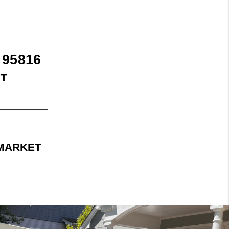
 95816
FT
 MARKET