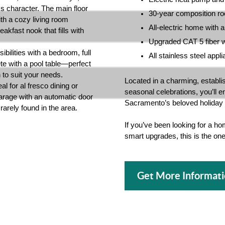
ss character. The main floor
30-year composition ro
th a cozy living room
All-electric home with 
akfast nook that fills with
Upgraded CAT 5 fiber wi
ibilities with a bedroom, full
All stainless steel app
e with a pool table—perfect
n to suit your needs.
Located in a charming, establi
al for al fresco dining or
seasonal celebrations, you’ll e
garage with an automatic door
Sacramento’s beloved holiday l
rarely found in the area.
If you’ve been looking for a hom
smart upgrades, this is the o
Get More Informat