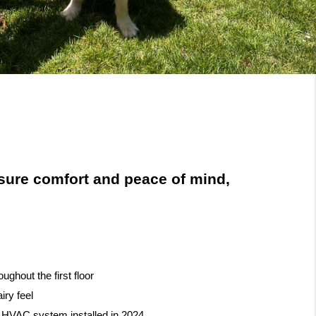
ure comfort and peace of mind,
ghout the first floor
airy feel
 HVAC system installed in 2024