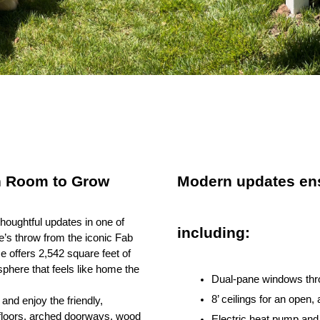
h Room to Grow
Modern updates ens
oughtful updates in one of
including:
’s throw from the iconic Fab
 offers 2,542 square feet of
osphere that feels like home the
Dual-pane windows throu
8’ ceilings for an open, 
and enjoy the friendly,
 floors, arched doorways, wood
Electric heat pump and