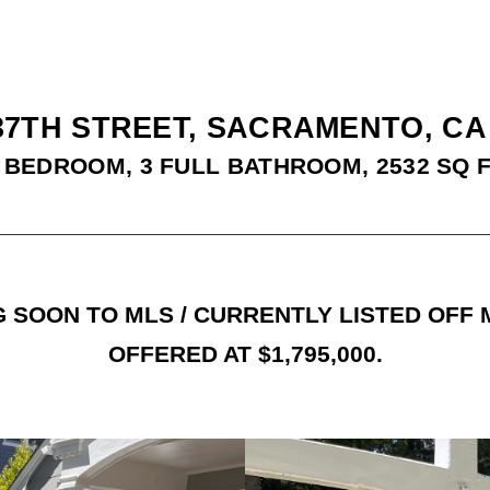
37TH STREET, SACRAMENTO, CA
 BEDROOM, 3 FULL BATHROOM, 2532 SQ 
 SOON TO MLS / CURRENTLY LISTED OFF
OFFERED AT $1,795,000.