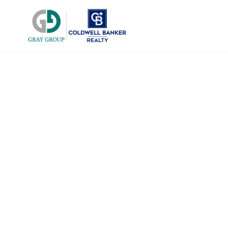
East Sac Ti