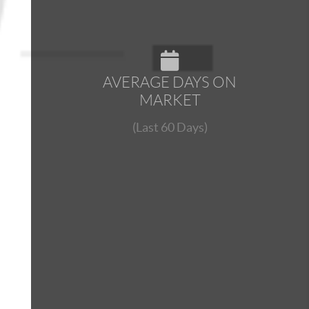
AVERAGE DAYS ON
MARKET
(Last 60 Days)