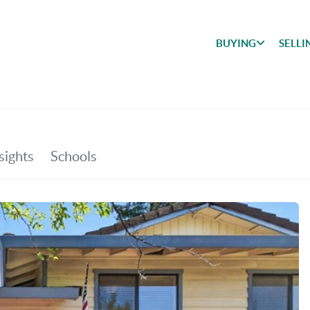
BUYING
SELLI
BUYING
SEARCH