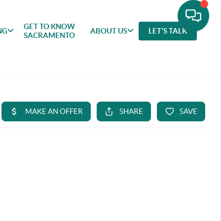
GET TO KNOW
NG
ABOUT US
LET'S TALK
SACRAMENTO
GET TO
SELLING
FEATURED
ABOU
KNOW
AREAS
US
SACRAMENTO