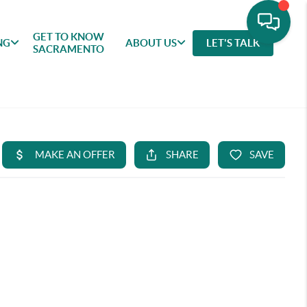
GET TO KNOW
NG
ABOUT US
LET'S TALK
SACRAMENTO
GET TO
SELLING
FEATURED
ABOU
KNOW
AREAS
US
SACRAMENTO