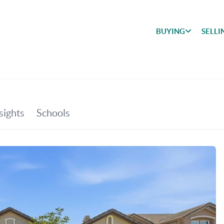
BUYING
SELLI
BUYING
SEARCH