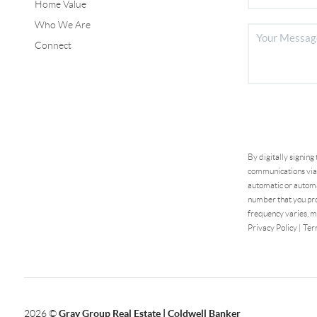
Home Value
Who We Are
Connect
By digitally signing
communications via 
automatic or automa
number that you pro
frequency varies, m
Privacy Policy
|
Ter
2026
©
Gray Group Real Estate | Coldwell Banker