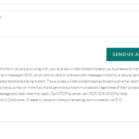
SEND US 
 this form you are providing
with your express written consent to send you business and ma
text messages (SMS), email, and by calls or prerecorded messages dialed by a natural pers
ted telephone dialing system. This express written consent applies to each such email addr
vide to us now or in the future and permits such communications regardless of their purpo
essage and data rates may apply. Text STOP to cancel, call (925) 529-4020 for help.
ms & Conditions
|
Create my account without marketing communication via SMS