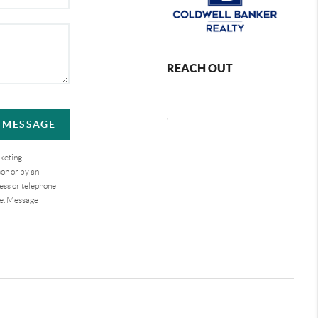
REACH OUT
,
A MESSAGE
rketing
on or by an
ess or telephone
se. Message