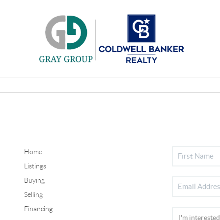
Home
Listings
Buying
Selling
Financing