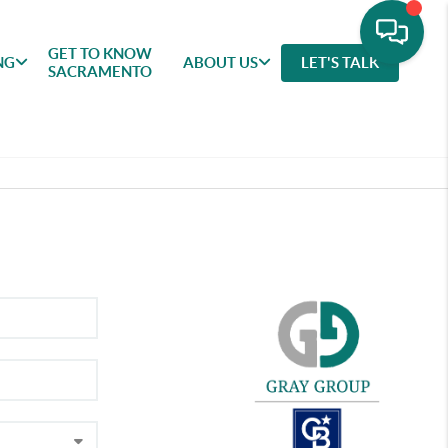
GET TO KNOW
NG
ABOUT US
LET'S TALK
SACRAMENTO
GET TO
SELLING
FEATURED
ABOU
KNOW
AREAS
US
SACRAMENTO