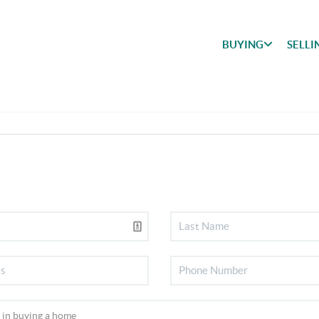
BUYING
SELLI
BUYING
SEARCH