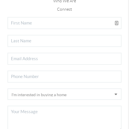
Who We Are
Connect