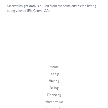
Home
Listings
Buying
Selling
Financing
Home Value