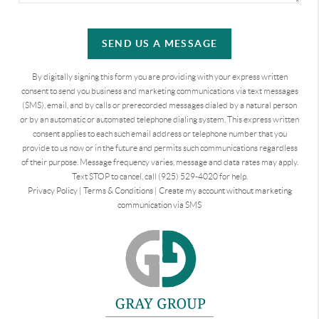
SEND US A MESSAGE
By digitally signing this form you are providing
with your express written
consent to send you business and marketing communications via text messages
(SMS), email, and by calls or prerecorded messages dialed by a natural person
or by an automatic or automated telephone dialing system. This express written
consent applies to each such email address or telephone number that you
provide to us now or in the future and permits such communications regardless
of their purpose. Message frequency varies, message and data rates may apply.
Text STOP to cancel, call (925) 529-4020 for help.
Privacy Policy
|
Terms & Conditions
|
Create my account without marketing
communication via SMS