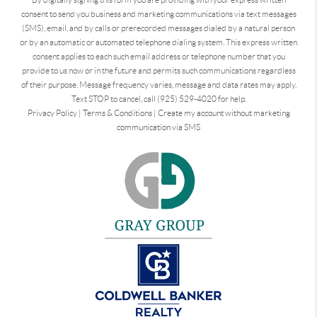
consent to send you business and marketing communications via text messages
(SMS), email, and by calls or prerecorded messages dialed by a natural person
or by an automatic or automated telephone dialing system. This express written
consent applies to each such email address or telephone number that you
provide to us now or in the future and permits such communications regardless
of their purpose. Message frequency varies, message and data rates may apply.
Text STOP to cancel, call (925) 529-4020 for help.
Privacy Policy
|
Terms & Conditions
|
Create my account without marketing
communication via SMS