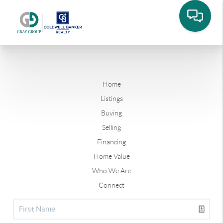
Home
Listings
Buying
Selling
Financing
Home Value
Who We Are
Connect