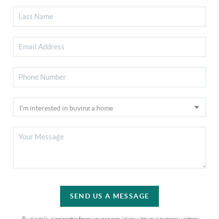
SEND US A MESSAGE
By digitally signing this form you are providing
with your express written