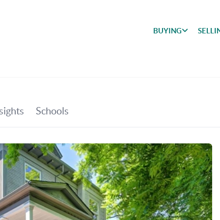
BUYING
SELLI
BUYING
SEARCH