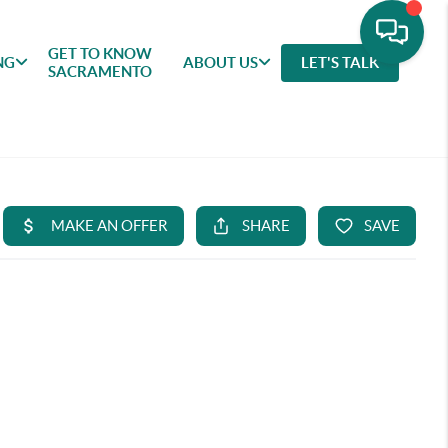
GET TO KNOW
NG
ABOUT US
LET'S TALK
SACRAMENTO
GET TO
SELLING
FEATURED
ABOU
KNOW
AREAS
US
SACRAMENTO